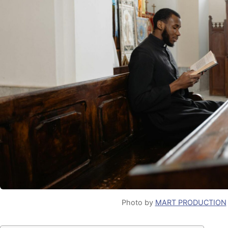
Photo by
MART PRODUCTION