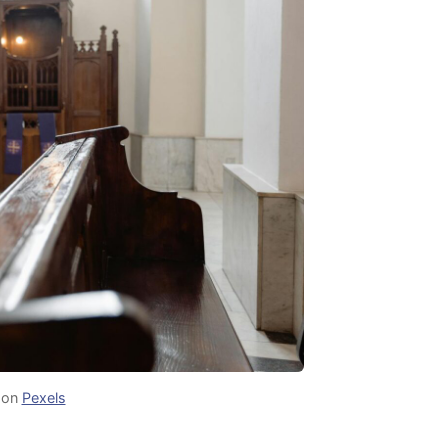
on
Pexels