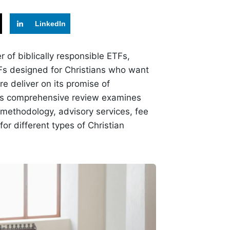
LinkedIn
r of biblically responsible ETFs,
TFs designed for Christians who want
ire deliver on its promise of
This comprehensive review examines
g methodology, advisory services, fee
for different types of Christian