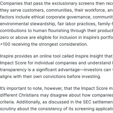
Companies that pass the exclusionary screens then rec
they serve customers, communities, their workforce, and
factors include ethical corporate governance, communit
environmental stewardship, fair labor practices, family-
contributions to human flourishing through their produ
zero or above are eligible for inclusion in Inspire’s portf
+100 receiving the strongest consideration.
Inspire provides an online tool called Inspire Insight tha
Impact Score for individual companies and understand 
transparency is a significant advantage—investors can 
aligns with their own convictions before investing.
It’s important to note, however, that the Impact Score 
different Christians may disagree about how companie
criteria. Additionally, as discussed in the SEC settleme
scrutiny about the consistency of its screening applicati