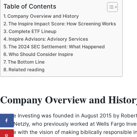
Table of Contents
Company Overview and History
The Inspire Impact Score: How Screening Works
Complete ETF Lineup
Inspire Advisors: Advisory Services
The 2024 SEC Settlement: What Happened
Who Should Consider Inspire
The Bottom Line
Related reading
Company Overview and Histor
Inspire Investing was founded in August 2015 by Rober
CEO. Netzly, who previously worked at Wells Fargo Inv
Inspire with the vision of making biblically responsible 