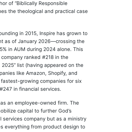
hor of “Biblically Responsible
ines the theological and practical case
unding in 2015, Inspire has grown to
nt as of January 2026—crossing the
.5% in AUM during 2024 alone. This
he company ranked #218 in the
 2025” list (having appeared on the
ompanies like Amazon, Shopify, and
 fastest-growing companies for six
247 in financial services.
es as an employee-owned firm. The
ilize capital to further God’s
l services company but as a ministry
pes everything from product design to