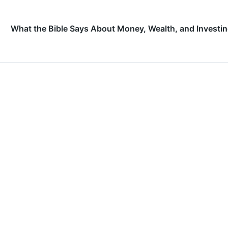
What the Bible Says About Money, Wealth, and Investi