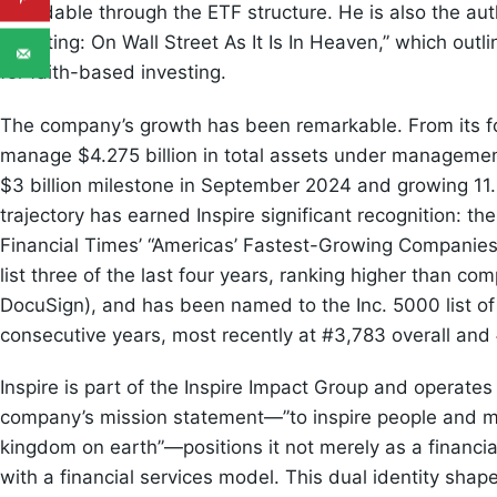
affordable through the ETF structure. He is also the aut
Investing: On Wall Street As It Is In Heaven,” which outl
for faith-based investing.
The company’s growth has been remarkable. From its fo
manage $4.275 billion in total assets under manageme
$3 billion milestone in September 2024 and growing 11
trajectory has earned Inspire significant recognition: t
Financial Times’ “Americas’ Fastest-Growing Companies
list three of the last four years, ranking higher than c
DocuSign), and has been named to the Inc. 5000 list of
consecutive years, most recently at #3,783 overall and #
Inspire is part of the Inspire Impact Group and operat
company’s mission statement—”to inspire people and mob
kingdom on earth”—positions it not merely as a financia
with a financial services model. This dual identity sha