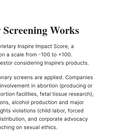
w Screening Works
rietary Inspire Impact Score, a
on a scale from -100 to +100.
estor considering Inspire’s products.
ionary screens are applied. Companies
nvolvement in abortion (producing or
rtion facilities, fetal tissue research),
ons, alcohol production and major
hts violations (child labor, forced
 distribution, and corporate advocacy
eaching on sexual ethics.