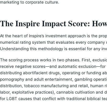
marketing to corporate culture.
The Inspire Impact Score: Ho
At the heart of Inspire’s investment approach is the prop
numerical rating system that evaluates every company 
Understanding this methodology is essential for any inv
The scoring process works in two phases. First, exclus
receive negative scores—and automatic exclusion—for i
distributing abortifacient drugs, operating or funding abo
pornography and adult entertainment, gambling operati
distribution, tobacco manufacturing and retail, human rig
labor, exploitative practices), cannabis cultivation and
for LGBT causes that conflict with traditional biblical t