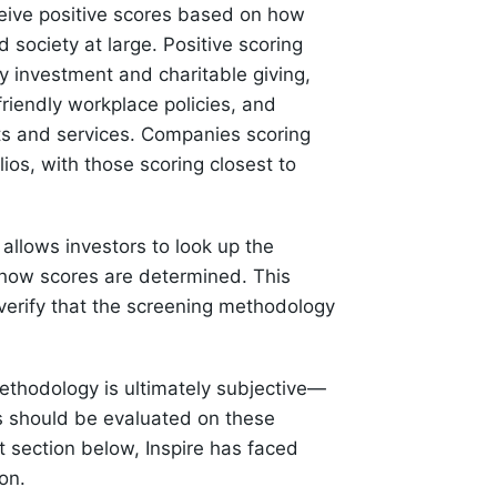
eive positive scores based on how
 society at large. Positive scoring
y investment and charitable giving,
friendly workplace policies, and
cts and services. Companies scoring
olios, with those scoring closest to
t allows investors to look up the
how scores are determined. This
verify that the screening methodology
methodology is ultimately subjective—
s should be evaluated on these
nt section below, Inspire has faced
on.