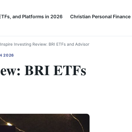
ETFs, and Platforms in 2026
Christian Personal Finance
Inspire Investing Review: BRI ETFs and Advisory
N 2026
view: BRI ETFs