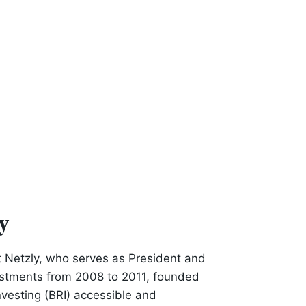
y
t Netzly, who serves as President and
estments from 2008 to 2011, founded
investing (BRI) accessible and