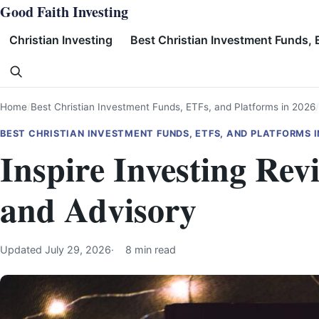
Skip
Good Faith Investing
to
Christian Investing
Best Christian Investment Funds, 
content
Search
Home
Best Christian Investment Funds, ETFs, and Platforms in 2026
BEST CHRISTIAN INVESTMENT FUNDS, ETFS, AND PLATFORMS I
Inspire Investing Re
and Advisory
Updated
July 29, 2026
8 min read