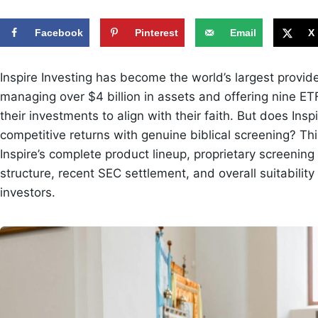
Facebook
Pinterest
Email
X
Inspire Investing has become the world’s largest provide
managing over $4 billion in assets and offering nine E
their investments to align with their faith. But does Insp
competitive returns with genuine biblical screening? 
Inspire’s complete product lineup, proprietary screenin
structure, recent SEC settlement, and overall suitability 
investors.