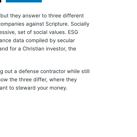
 but they answer to three different
companies against Scripture. Socially
essive, set of social values. ESG
ance data compiled by secular
nd for a Christian investor, the
out a defense contractor while still
ow the three differ, where they
 want to steward your money.