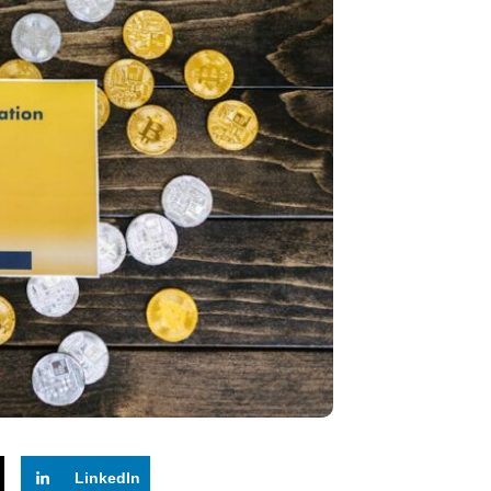
LinkedIn