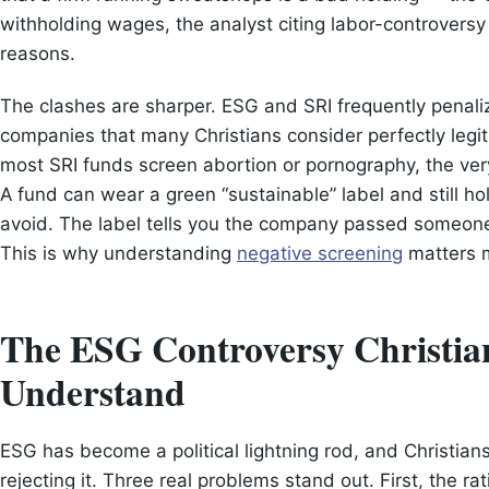
withholding wages, the analyst citing labor-controversy 
reasons.
The clashes are sharper. ESG and SRI frequently penaliz
companies that many Christians consider perfectly legi
most SRI funds screen abortion or pornography, the very 
A fund can wear a green “sustainable” label and still hol
avoid. The label tells you the company passed someone’
This is why understanding
negative screening
matters m
The ESG Controversy Christia
Understand
ESG has become a political lightning rod, and Christia
rejecting it. Three real problems stand out. First, the r