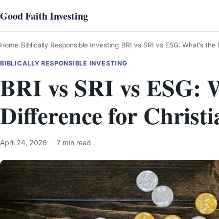
Skip
Good Faith Investing
to
content
Home
Biblically Responsible Investing
BRI vs SRI vs ESG: What’s the D
BIBLICALLY RESPONSIBLE INVESTING
BRI vs SRI vs ESG: W
Difference for Christi
April 24, 2026
7 min read