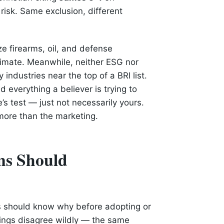
risk. Same exclusion, different
e firearms, oil, and defense
timate. Meanwhile, neither ESG nor
industries near the top of a BRI list.
d everything a believer is trying to
s test — just not necessarily yours.
ore than the marketing.
ns Should
ns should know why before adopting or
atings disagree wildly — the same