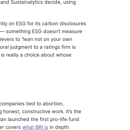
 and Sustainalytics decide, using
ntly on ESG for its carbon disclosures
ts — something ESG doesn’t measure
lievers to “lean not on your own
ral judgment to a ratings firm is
 is really a choice about whose
 companies tied to abortion,
honest, constructive work. It’s the
an launched the first pro-life fund
ner covers
what BRI is
in depth.