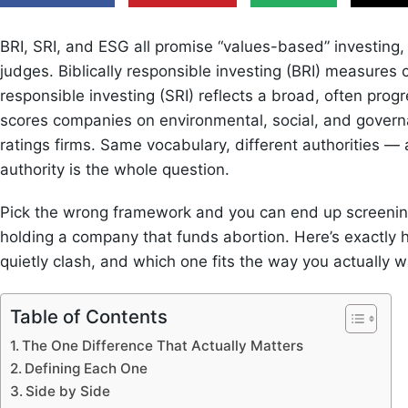
BRI, SRI, and ESG all promise “values-based” investing,
judges. Biblically responsible investing (BRI) measures 
responsible investing (SRI) reflects a broad, often progr
scores companies on environmental, social, and govern
ratings firms. Same vocabulary, different authorities — a
authority is the whole question.
Pick the wrong framework and you can end up screening 
holding a company that funds abortion. Here’s exactly h
quietly clash, and which one fits the way you actually
Table of Contents
The One Difference That Actually Matters
Defining Each One
Side by Side