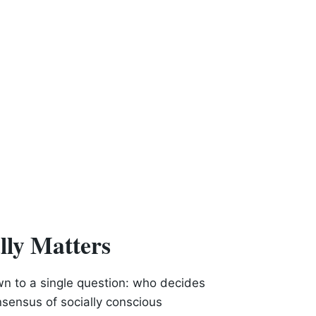
lly Matters
wn to a single question: who decides
nsensus of socially conscious