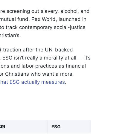
e screening out slavery, alcohol, and
 mutual fund, Pax World, launched in
o track contemporary social-justice
ristian’s.
 traction after the UN-backed
SG isn’t really a morality at all — it’s
ons and labor practices as financial
for Christians who want a moral
hat ESG actually measures
.
SRI
ESG