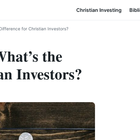
Christian Investing
Bibl
ifference for Christian Investors?
hat’s the
an Investors?