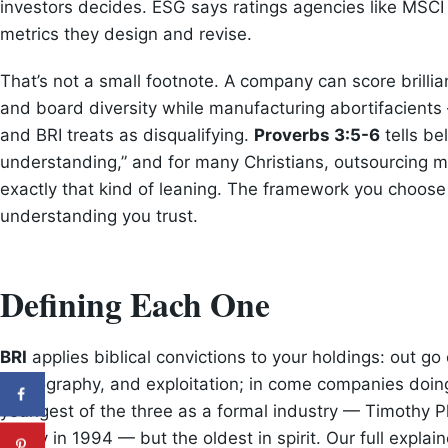
investors decides. ESG says ratings agencies like MSCI
metrics they design and revise.
That’s not a small footnote. A company can score brillia
and board diversity while manufacturing abortifacien
and BRI treats as disqualifying.
Proverbs 3:5-6
tells be
understanding,” and for many Christians, outsourcing mo
exactly that kind of leaning. The framework you choose
understanding you trust.
Defining Each One
BRI
applies biblical convictions to your holdings: out go
pornography, and exploitation; in come companies doing 
youngest of the three as a formal industry — Timothy Pl
family in 1994 — but the oldest in spirit. Our full explai