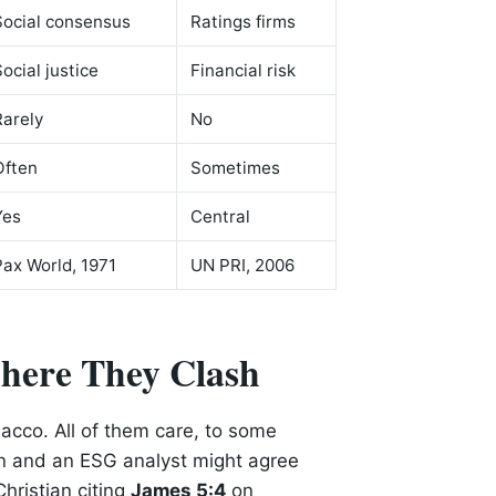
Social consensus
Ratings firms
Social justice
Financial risk
Rarely
No
Often
Sometimes
Yes
Central
Pax World, 1971
UN PRI, 2006
here They Clash
bacco. All of them care, to some
n and an ESG analyst might agree
hristian citing
James 5:4
on