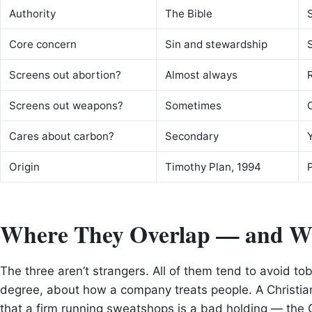
Authority
The Bible
Core concern
Sin and stewardship
Screens out abortion?
Almost always
Screens out weapons?
Sometimes
Cares about carbon?
Secondary
Origin
Timothy Plan, 1994
Where They Overlap — and W
The three aren’t strangers. All of them tend to avoid to
degree, about how a company treats people. A Christia
that a firm running sweatshops is a bad holding — the C