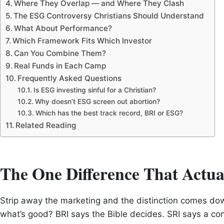
Where They Overlap — and Where They Clash
The ESG Controversy Christians Should Understand
What About Performance?
Which Framework Fits Which Investor
Can You Combine Them?
Real Funds in Each Camp
Frequently Asked Questions
Is ESG investing sinful for a Christian?
Why doesn’t ESG screen out abortion?
Which has the best track record, BRI or ESG?
Related Reading
The One Difference That Actua
Strip away the marketing and the distinction comes do
what’s good? BRI says the Bible decides. SRI says a co