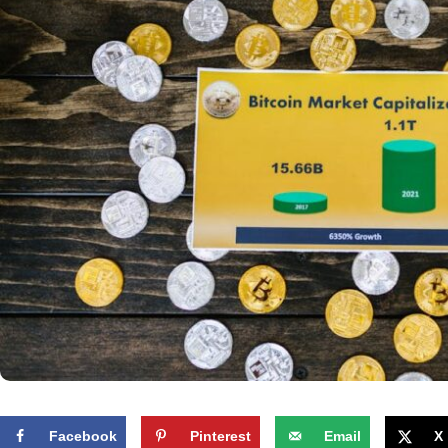
Facebook
Pinterest
Email
X