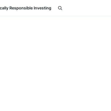
ically Responsible Investing
Search