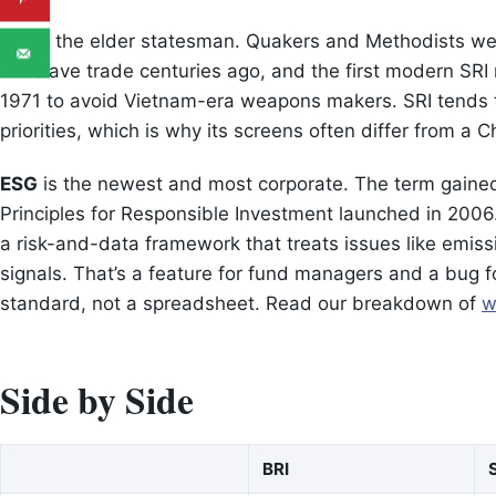
SRI
is the elder statesman. Quakers and Methodists wer
the slave trade centuries ago, and the first modern SRI
1971 to avoid Vietnam-era weapons makers. SRI tends t
priorities, which is why its screens often differ from a Ch
ESG
is the newest and most corporate. The term gained
Principles for Responsible Investment launched in 2006. E
a risk-and-data framework that treats issues like emissi
signals. That’s a feature for fund managers and a bug 
standard, not a spreadsheet. Read our breakdown of
w
Side by Side
BRI