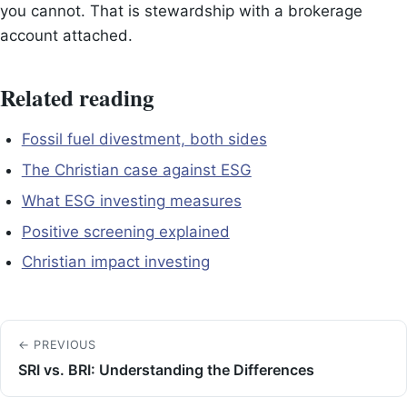
you cannot. That is stewardship with a brokerage
account attached.
Related reading
Fossil fuel divestment, both sides
The Christian case against ESG
What ESG investing measures
Positive screening explained
Christian impact investing
← PREVIOUS
SRI vs. BRI: Understanding the Differences