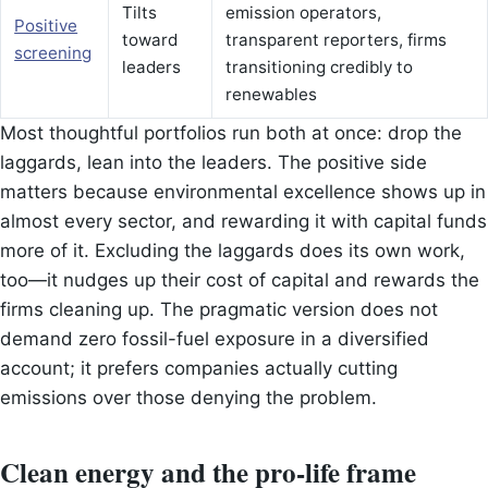
Tilts
emission operators,
Positive
toward
transparent reporters, firms
screening
leaders
transitioning credibly to
renewables
Most thoughtful portfolios run both at once: drop the
laggards, lean into the leaders. The positive side
matters because environmental excellence shows up in
almost every sector, and rewarding it with capital funds
more of it. Excluding the laggards does its own work,
too—it nudges up their cost of capital and rewards the
firms cleaning up. The pragmatic version does not
demand zero fossil-fuel exposure in a diversified
account; it prefers companies actually cutting
emissions over those denying the problem.
Clean energy and the pro-life frame