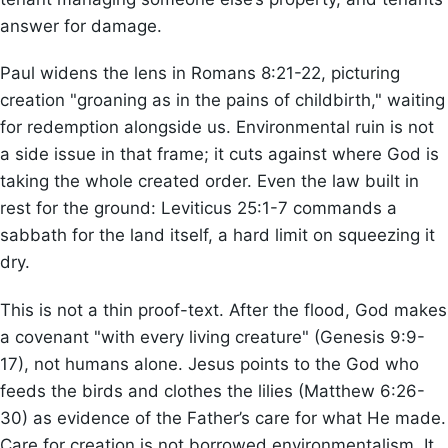
answer for damage.
Paul widens the lens in Romans 8:21-22, picturing
creation "groaning as in the pains of childbirth," waiting
for redemption alongside us. Environmental ruin is not
a side issue in that frame; it cuts against where God is
taking the whole created order. Even the law built in
rest for the ground: Leviticus 25:1-7 commands a
sabbath for the land itself, a hard limit on squeezing it
dry.
This is not a thin proof-text. After the flood, God makes
a covenant "with every living creature" (Genesis 9:9-
17), not humans alone. Jesus points to the God who
feeds the birds and clothes the lilies (Matthew 6:26-
30) as evidence of the Father’s care for what He made.
Care for creation is not borrowed environmentalism. It