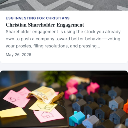
ESG INVESTING FOR CHRISTIANS
Christian Shareholder Engagement
Shareholder engagement is using the stock you already
own to push a company toward better behavior—voting
your proxies, filing resolutions, and pressing…
May 26, 2026