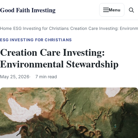
Skip
Good Faith Investing
Menu
to
Se
content
Home
ESG Investing for Christians
Creation Care Investing: Environ
ESG INVESTING FOR CHRISTIANS
Creation Care Investing:
Environmental Stewardship
May 25, 2026
7 min read