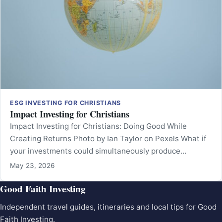
ESG INVESTING FOR CHRISTIANS
Impact Investing for Christians
Impact Investing for Christians: Doing Good While
Creating Returns Photo by Ian Taylor on Pexels What if
your investments could simultaneously produce…
May 23, 2026
Good Faith Investing
Independent travel guides, itineraries and local tips for Good
Faith Investing.