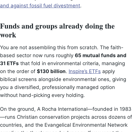
and against fossil fuel divestment
.
Funds and groups already doing the
work
You are not assembling this from scratch. The faith-
based sector now runs roughly
65 mutual funds and
31 ETFs
that fold in environmental criteria, managing
on the order of
$130 billion
.
Inspire’s ETFs
apply
biblical screens alongside environmental ones, giving
you a diversified, professionally managed option
without hand-picking every holding.
On the ground, A Rocha International—founded in 1983
—runs Christian conservation projects across dozens of
countries, and the Evangelical Environmental Network