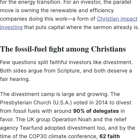
for the energy transition. For an investor, the parallel
move is owning the renewable and efficiency
companies doing this work—a form of
Christian impact
investing
that puts capital where the sermon already is.
The fossil-fuel fight among Christians
Few questions split faithful investors like divestment.
Both sides argue from Scripture, and both deserve a
fair hearing.
The divestment camp is large and growing. The
Presbyterian Church (U.S.A.) voted in 2014 to divest
from fossil fuels with around
90% of delegates
in
favor. The UK group Operation Noah and the relief
agency Tearfund adopted divestment too, and by the
time of the COP30 climate conference,
62 faith