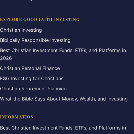
EXPLORE GOOD FAITH INVESTING
Christian Investing
Biblically Responsible Investing
Best Christian Investment Funds, ETFs, and Platforms in
2026
Christian Personal Finance
ESG Investing for Christians
Christian Retirement Planning
What the Bible Says About Money, Wealth, and Investing
INFORMATION
Best Christian Investment Funds, ETFs, and Platforms in