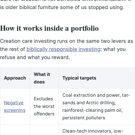
is older biblical furniture some of us stopped using.
How it works inside a portfolio
Creation care investing runs on the same two levers as
the rest of
biblically responsible investing
: what you
refuse and what you reward.
What it
Approach
Typical targets
does
Coal extraction and power, tar-
Excludes
Negative
sands and Arctic drilling,
the worst
screening
rainforest-clearing palm oil,
offenders
persistent polluters
Clean-tech innovators, low-