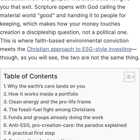
you that exit. Scripture opens with God calling the
material world "good" and handing it to people for
keeping, which makes how your money touches
creation a discipleship question, not a political one.
This is where faith-based environmental conviction
meets the
Christian approach to ESG-style investing
—
though, as you will see, the two are not the same thing.
Table of Contents
Why the earth’s care lands on you
How it works inside a portfolio
Clean energy and the pro-life frame
The fossil-fuel fight among Christians
Funds and groups already doing the work
Anti-ESG, pro-creation-care: the paradox explained
A practical first step