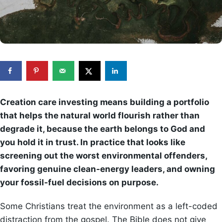
Creation care investing means building a portfolio
that helps the natural world flourish rather than
degrade it, because the earth belongs to God and
you hold it in trust. In practice that looks like
screening out the worst environmental offenders,
favoring genuine clean-energy leaders, and owning
your fossil-fuel decisions on purpose.
Some Christians treat the environment as a left-coded
distraction from the gospel. The Bible does not give