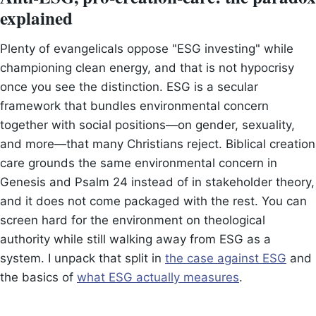
explained
Plenty of evangelicals oppose "ESG investing" while
championing clean energy, and that is not hypocrisy
once you see the distinction. ESG is a secular
framework that bundles environmental concern
together with social positions—on gender, sexuality,
and more—that many Christians reject. Biblical creation
care grounds the same environmental concern in
Genesis and Psalm 24 instead of in stakeholder theory,
and it does not come packaged with the rest. You can
screen hard for the environment on theological
authority while still walking away from ESG as a
system. I unpack that split in
the case against ESG
and
the basics of
what ESG actually measures
.