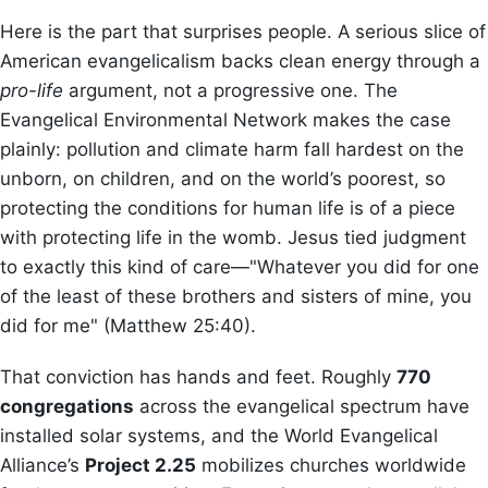
Here is the part that surprises people. A serious slice of
American evangelicalism backs clean energy through a
pro-life
argument, not a progressive one. The
Evangelical Environmental Network makes the case
plainly: pollution and climate harm fall hardest on the
unborn, on children, and on the world’s poorest, so
protecting the conditions for human life is of a piece
with protecting life in the womb. Jesus tied judgment
to exactly this kind of care—"Whatever you did for one
of the least of these brothers and sisters of mine, you
did for me" (Matthew 25:40).
That conviction has hands and feet. Roughly
770
congregations
across the evangelical spectrum have
installed solar systems, and the World Evangelical
Alliance’s
Project 2.25
mobilizes churches worldwide