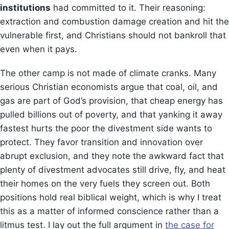
institutions
had committed to it. Their reasoning:
extraction and combustion damage creation and hit the
vulnerable first, and Christians should not bankroll that
even when it pays.
The other camp is not made of climate cranks. Many
serious Christian economists argue that coal, oil, and
gas are part of God’s provision, that cheap energy has
pulled billions out of poverty, and that yanking it away
fastest hurts the poor the divestment side wants to
protect. They favor transition and innovation over
abrupt exclusion, and they note the awkward fact that
plenty of divestment advocates still drive, fly, and heat
their homes on the very fuels they screen out. Both
positions hold real biblical weight, which is why I treat
this as a matter of informed conscience rather than a
litmus test. I lay out the full argument in
the case for