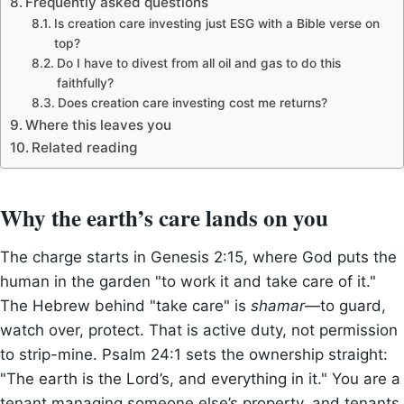
Frequently asked questions
Is creation care investing just ESG with a Bible verse on
top?
Do I have to divest from all oil and gas to do this
faithfully?
Does creation care investing cost me returns?
Where this leaves you
Related reading
Why the earth’s care lands on you
The charge starts in Genesis 2:15, where God puts the
human in the garden "to work it and take care of it."
The Hebrew behind "take care" is
shamar
—to guard,
watch over, protect. That is active duty, not permission
to strip-mine. Psalm 24:1 sets the ownership straight:
"The earth is the Lord’s, and everything in it." You are a
tenant managing someone else’s property, and tenants