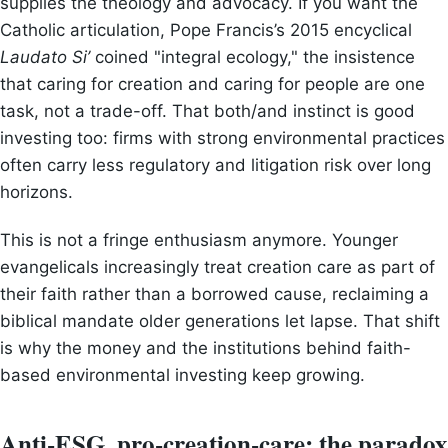
supplies the theology and advocacy. If you want the
Catholic articulation, Pope Francis’s 2015 encyclical
Laudato Si’
coined "integral ecology," the insistence
that caring for creation and caring for people are one
task, not a trade-off. That both/and instinct is good
investing too: firms with strong environmental practices
often carry less regulatory and litigation risk over long
horizons.
This is not a fringe enthusiasm anymore. Younger
evangelicals increasingly treat creation care as part of
their faith rather than a borrowed cause, reclaiming a
biblical mandate older generations let lapse. That shift
is why the money and the institutions behind faith-
based environmental investing keep growing.
Anti-ESG, pro-creation-care: the paradox