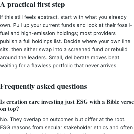
A practical first step
If this still feels abstract, start with what you already
own. Pull up your current funds and look at their fossil-
fuel and high-emission holdings; most providers
publish a full holdings list. Decide where your own line
sits, then either swap into a screened fund or rebuild
around the leaders. Small, deliberate moves beat
waiting for a flawless portfolio that never arrives.
Frequently asked questions
Is creation care investing just ESG with a Bible verse
on top?
No. They overlap on outcomes but differ at the root.
ESG reasons from secular stakeholder ethics and often