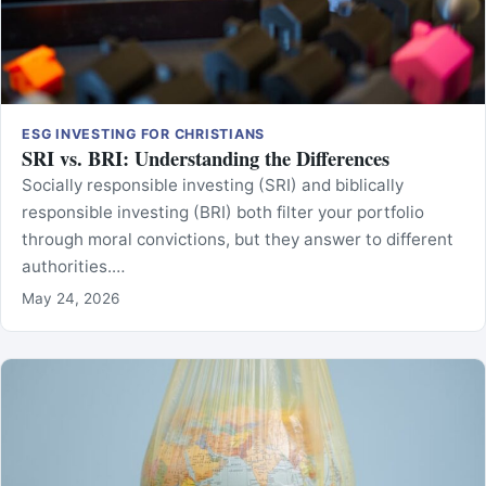
ESG INVESTING FOR CHRISTIANS
SRI vs. BRI: Understanding the Differences
Socially responsible investing (SRI) and biblically
responsible investing (BRI) both filter your portfolio
through moral convictions, but they answer to different
authorities.…
May 24, 2026