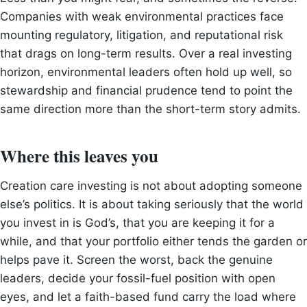
Companies with weak environmental practices face
mounting regulatory, litigation, and reputational risk
that drags on long-term results. Over a real investing
horizon, environmental leaders often hold up well, so
stewardship and financial prudence tend to point the
same direction more than the short-term story admits.
Where this leaves you
Creation care investing is not about adopting someone
else’s politics. It is about taking seriously that the world
you invest in is God’s, that you are keeping it for a
while, and that your portfolio either tends the garden or
helps pave it. Screen the worst, back the genuine
leaders, decide your fossil-fuel position with open
eyes, and let a faith-based fund carry the load where