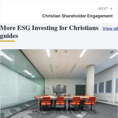
NEXT →
Christian Shareholder Engagement
More ESG Investing for Christians
View all
guides