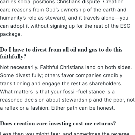
carries social positions Christians dispute. Creation
care reasons from God’s ownership of the earth and
humanity’s role as steward, and it travels alone—you
can adopt it without signing up for the rest of the ESG
package.
Do I have to divest from all oil and gas to do this
faithfully?
Not necessarily. Faithful Christians land on both sides.
Some divest fully; others favor companies credibly
transitioning and engage the rest as shareholders.
What matters is that your fossil-fuel stance is a
reasoned decision about stewardship and the poor, not
a reflex or a fashion. Either path can be honest.
Does creation care investing cost me returns?
Less than you might fear, and sometimes the reverse.