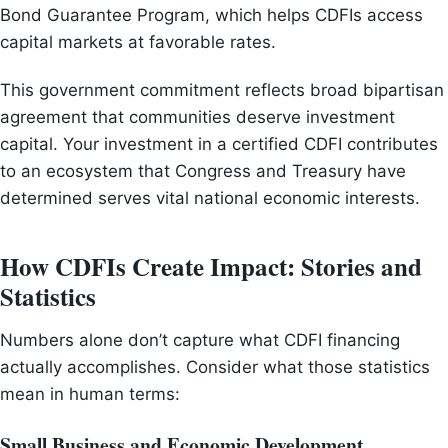
Bond Guarantee Program, which helps CDFIs access
capital markets at favorable rates.
This government commitment reflects broad bipartisan
agreement that communities deserve investment
capital. Your investment in a certified CDFI contributes
to an ecosystem that Congress and Treasury have
determined serves vital national economic interests.
How CDFIs Create Impact: Stories and
Statistics
Numbers alone don’t capture what CDFI financing
actually accomplishes. Consider what those statistics
mean in human terms:
Small Business and Economic Development