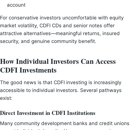
account
For conservative investors uncomfortable with equity
market volatility, CDFI CDs and senior notes offer
attractive alternatives—meaningful returns, insured
security, and genuine community benefit.
How Individual Investors Can Access
CDFI Investments
The good news is that CDFI investing is increasingly
accessible to individual investors. Several pathways
exist:
Direct Investment in CDFI Institutions
Many community development banks and credit unions