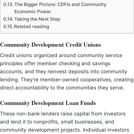
The Bigger Picture: CDFIs and Community
Economic Power
Taking the Next Step
Related reading
Community Development Credit Unions
Credit unions organized around community service
principles offer member checking and savings
accounts, and they reinvest deposits into community
lending. They’re member-owned cooperatives, creating
direct accountability to the communities they serve.
Community Development Loan Funds
These non-bank lenders raise capital from investors
and lend it to nonprofits, small businesses, and
community development projects. Individual investors