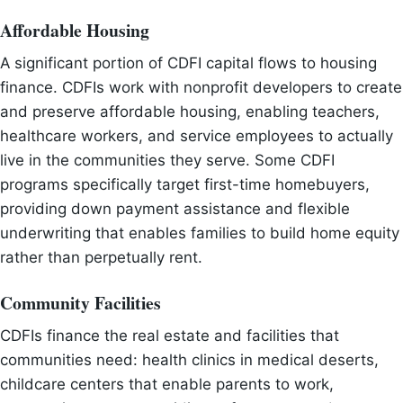
Affordable Housing
A significant portion of CDFI capital flows to housing
finance. CDFIs work with nonprofit developers to create
and preserve affordable housing, enabling teachers,
healthcare workers, and service employees to actually
live in the communities they serve. Some CDFI
programs specifically target first-time homebuyers,
providing down payment assistance and flexible
underwriting that enables families to build home equity
rather than perpetually rent.
Community Facilities
CDFIs finance the real estate and facilities that
communities need: health clinics in medical deserts,
childcare centers that enable parents to work,