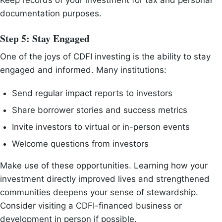
Keep records of your investment for tax and personal
documentation purposes.
Step 5: Stay Engaged
One of the joys of CDFI investing is the ability to stay
engaged and informed. Many institutions:
Send regular impact reports to investors
Share borrower stories and success metrics
Invite investors to virtual or in-person events
Welcome questions from investors
Make use of these opportunities. Learning how your
investment directly improved lives and strengthened
communities deepens your sense of stewardship.
Consider visiting a CDFI-financed business or
development in person if possible.