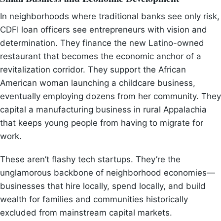
In neighborhoods where traditional banks see only risk,
CDFI loan officers see entrepreneurs with vision and
determination. They finance the new Latino-owned
restaurant that becomes the economic anchor of a
revitalization corridor. They support the African
American woman launching a childcare business,
eventually employing dozens from her community. They
capital a manufacturing business in rural Appalachia
that keeps young people from having to migrate for
work.
These aren’t flashy tech startups. They’re the
unglamorous backbone of neighborhood economies—
businesses that hire locally, spend locally, and build
wealth for families and communities historically
excluded from mainstream capital markets.