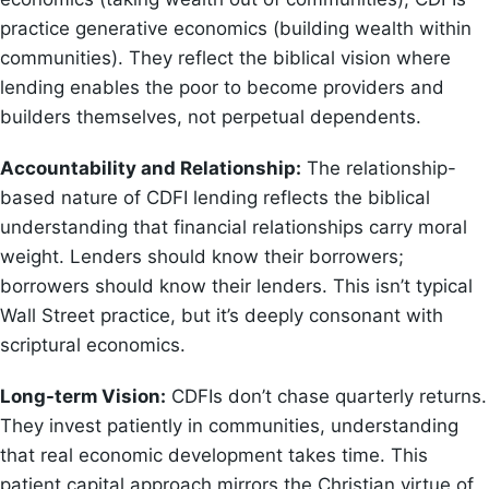
practice generative economics (building wealth within
communities). They reflect the biblical vision where
lending enables the poor to become providers and
builders themselves, not perpetual dependents.
Accountability and Relationship:
The relationship-
based nature of CDFI lending reflects the biblical
understanding that financial relationships carry moral
weight. Lenders should know their borrowers;
borrowers should know their lenders. This isn’t typical
Wall Street practice, but it’s deeply consonant with
scriptural economics.
Long-term Vision:
CDFIs don’t chase quarterly returns.
They invest patiently in communities, understanding
that real economic development takes time. This
patient capital approach mirrors the Christian virtue of