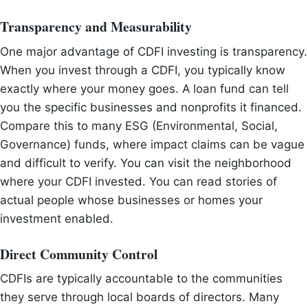
Transparency and Measurability
One major advantage of CDFI investing is transparency.
When you invest through a CDFI, you typically know
exactly where your money goes. A loan fund can tell
you the specific businesses and nonprofits it financed.
Compare this to many ESG (Environmental, Social,
Governance) funds, where impact claims can be vague
and difficult to verify. You can visit the neighborhood
where your CDFI invested. You can read stories of
actual people whose businesses or homes your
investment enabled.
Direct Community Control
CDFIs are typically accountable to the communities
they serve through local boards of directors. Many