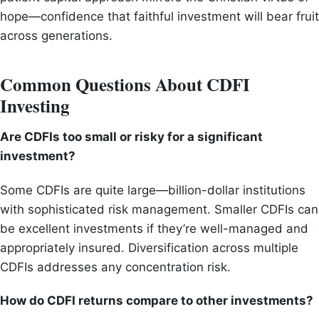
hope—confidence that faithful investment will bear fruit
across generations.
Common Questions About CDFI
Investing
Are CDFIs too small or risky for a significant
investment?
Some CDFIs are quite large—billion-dollar institutions
with sophisticated risk management. Smaller CDFIs can
be excellent investments if they’re well-managed and
appropriately insured. Diversification across multiple
CDFIs addresses any concentration risk.
How do CDFI returns compare to other investments?