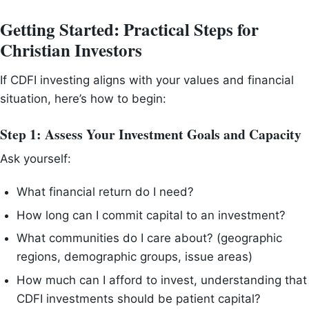
Getting Started: Practical Steps for
Christian Investors
If CDFI investing aligns with your values and financial
situation, here’s how to begin:
Step 1: Assess Your Investment Goals and Capacity
Ask yourself:
What financial return do I need?
How long can I commit capital to an investment?
What communities do I care about? (geographic
regions, demographic groups, issue areas)
How much can I afford to invest, understanding that
CDFI investments should be patient capital?