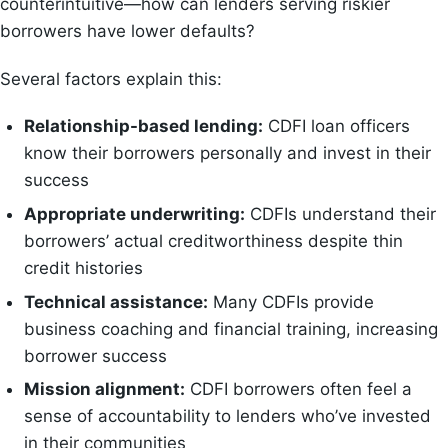
counterintuitive—how can lenders serving riskier
borrowers have lower defaults?
Several factors explain this:
Relationship-based lending:
CDFI loan officers
know their borrowers personally and invest in their
success
Appropriate underwriting:
CDFIs understand their
borrowers’ actual creditworthiness despite thin
credit histories
Technical assistance:
Many CDFIs provide
business coaching and financial training, increasing
borrower success
Mission alignment:
CDFI borrowers often feel a
sense of accountability to lenders who’ve invested
in their communities