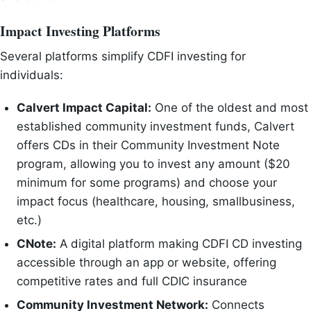
Impact Investing Platforms
Several platforms simplify CDFI investing for
individuals:
Calvert Impact Capital:
One of the oldest and most
established community investment funds, Calvert
offers CDs in their Community Investment Note
program, allowing you to invest any amount ($20
minimum for some programs) and choose your
impact focus (healthcare, housing, smallbusiness,
etc.)
CNote:
A digital platform making CDFI CD investing
accessible through an app or website, offering
competitive rates and full CDIC insurance
Community Investment Network:
Connects