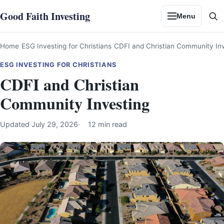
Skip
Good Faith Investing
Menu
to
Se
content
Home
ESG Investing for Christians
CDFI and Christian Community In
ESG INVESTING FOR CHRISTIANS
CDFI and Christian
Community Investing
Updated
July 29, 2026
12 min read