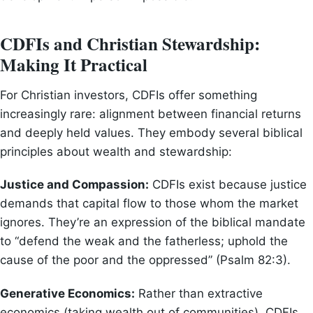
CDFIs and Christian Stewardship:
Making It Practical
For Christian investors, CDFIs offer something
increasingly rare: alignment between financial returns
and deeply held values. They embody several biblical
principles about wealth and stewardship:
Justice and Compassion:
CDFIs exist because justice
demands that capital flow to those whom the market
ignores. They’re an expression of the biblical mandate
to “defend the weak and the fatherless; uphold the
cause of the poor and the oppressed” (Psalm 82:3).
Generative Economics:
Rather than extractive
economics (taking wealth out of communities), CDFIs