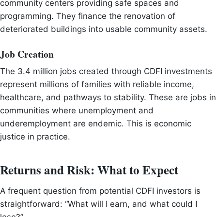
community centers providing safe spaces and
programming. They finance the renovation of
deteriorated buildings into usable community assets.
Job Creation
The 3.4 million jobs created through CDFI investments
represent millions of families with reliable income,
healthcare, and pathways to stability. These are jobs in
communities where unemployment and
underemployment are endemic. This is economic
justice in practice.
Returns and Risk: What to Expect
A frequent question from potential CDFI investors is
straightforward: “What will I earn, and what could I