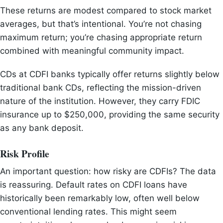
These returns are modest compared to stock market
averages, but that’s intentional. You’re not chasing
maximum return; you’re chasing appropriate return
combined with meaningful community impact.
CDs at CDFI banks typically offer returns slightly below
traditional bank CDs, reflecting the mission-driven
nature of the institution. However, they carry FDIC
insurance up to $250,000, providing the same security
as any bank deposit.
Risk Profile
An important question: how risky are CDFIs? The data
is reassuring. Default rates on CDFI loans have
historically been remarkably low, often well below
conventional lending rates. This might seem