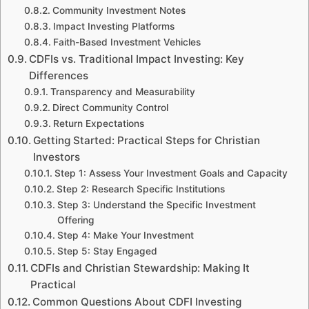
Community Investment Notes
Impact Investing Platforms
Faith-Based Investment Vehicles
CDFIs vs. Traditional Impact Investing: Key
Differences
Transparency and Measurability
Direct Community Control
Return Expectations
Getting Started: Practical Steps for Christian
Investors
Step 1: Assess Your Investment Goals and Capacity
Step 2: Research Specific Institutions
Step 3: Understand the Specific Investment
Offering
Step 4: Make Your Investment
Step 5: Stay Engaged
CDFIs and Christian Stewardship: Making It
Practical
Common Questions About CDFI Investing