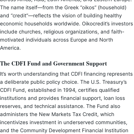
The name itself—from the Greek “oikos” (household)
and “credit”—reflects the vision of building healthy
economic households worldwide. Oikocredit’s investors
include churches, religious organizations, and faith-
motivated individuals across Europe and North
America.
The CDFI Fund and Government Support
It’s worth understanding that CDFI financing represents
a deliberate public policy choice. The U.S. Treasury’s
CDFI Fund, established in 1994, certifies qualified
institutions and provides financial support, loan loss
reserves, and technical assistance. The Fund also
administers the New Markets Tax Credit, which
incentivizes investment in underserved communities,
and the Community Development Financial Institution