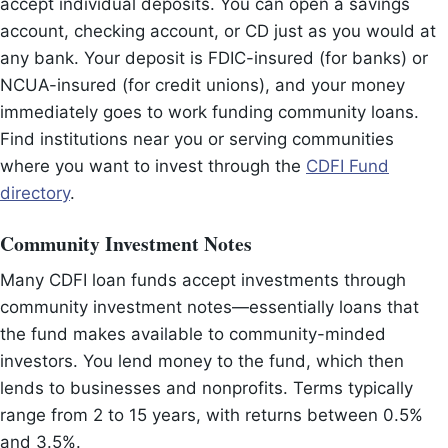
accept individual deposits. You can open a savings
account, checking account, or CD just as you would at
any bank. Your deposit is FDIC-insured (for banks) or
NCUA-insured (for credit unions), and your money
immediately goes to work funding community loans.
Find institutions near you or serving communities
where you want to invest through the
CDFI Fund
directory
.
Community Investment Notes
Many CDFI loan funds accept investments through
community investment notes—essentially loans that
the fund makes available to community-minded
investors. You lend money to the fund, which then
lends to businesses and nonprofits. Terms typically
range from 2 to 15 years, with returns between 0.5%
and 3.5%.