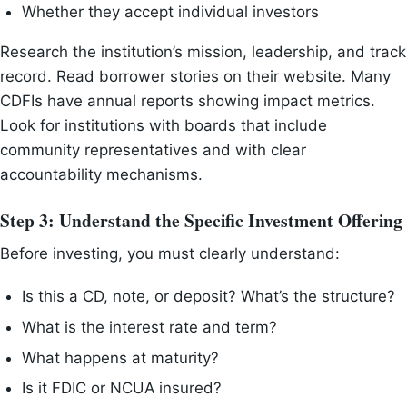
Whether they accept individual investors
Research the institution’s mission, leadership, and track
record. Read borrower stories on their website. Many
CDFIs have annual reports showing impact metrics.
Look for institutions with boards that include
community representatives and with clear
accountability mechanisms.
Step 3: Understand the Specific Investment Offering
Before investing, you must clearly understand:
Is this a CD, note, or deposit? What’s the structure?
What is the interest rate and term?
What happens at maturity?
Is it FDIC or NCUA insured?