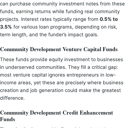
can purchase community investment notes from these
funds, earning returns while funding real community
projects. Interest rates typically range from
0.5% to
3.5%
for various loan programs, depending on risk,
term length, and the funder’s impact goals.
Community Development Venture Capital Funds
These funds provide equity investment to businesses
in underserved communities. They fill a critical gap:
most venture capital ignores entrepreneurs in low-
income areas, yet these are precisely where business
creation and job generation could make the greatest
difference.
Community Development Credit Enhancement
Funds