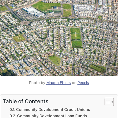
Photo by
Magda Ehlers
on
Pexels
Table of Contents
Community Development Credit Unions
Community Development Loan Funds