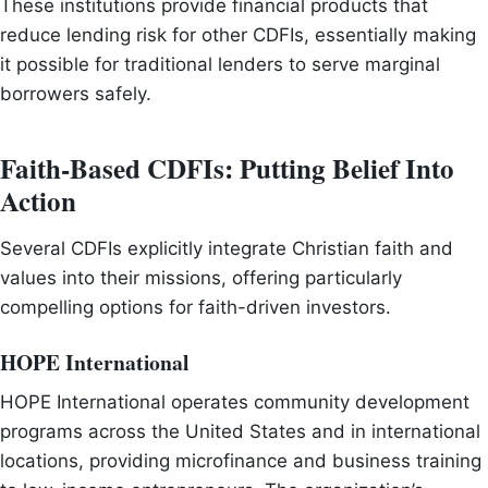
These institutions provide financial products that
reduce lending risk for other CDFIs, essentially making
it possible for traditional lenders to serve marginal
borrowers safely.
Faith-Based CDFIs: Putting Belief Into
Action
Several CDFIs explicitly integrate Christian faith and
values into their missions, offering particularly
compelling options for faith-driven investors.
HOPE International
HOPE International operates community development
programs across the United States and in international
locations, providing microfinance and business training