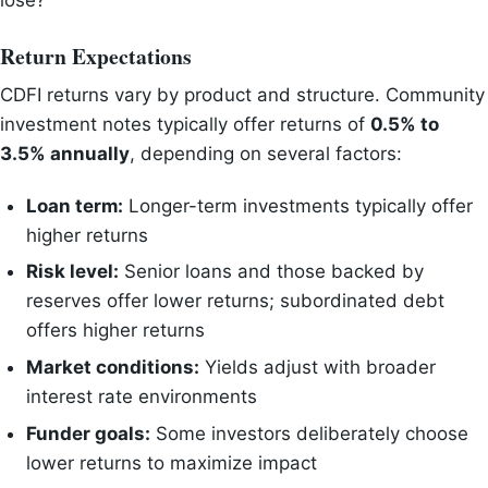
lose?”
Return Expectations
CDFI returns vary by product and structure. Community
investment notes typically offer returns of
0.5% to
3.5% annually
, depending on several factors:
Loan term:
Longer-term investments typically offer
higher returns
Risk level:
Senior loans and those backed by
reserves offer lower returns; subordinated debt
offers higher returns
Market conditions:
Yields adjust with broader
interest rate environments
Funder goals:
Some investors deliberately choose
lower returns to maximize impact