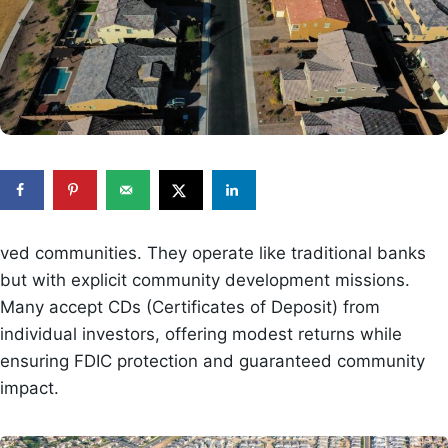
ved communities. They operate like traditional banks
but with explicit community development missions.
Many accept CDs (Certificates of Deposit) from
individual investors, offering modest returns while
ensuring FDIC protection and guaranteed community
impact.