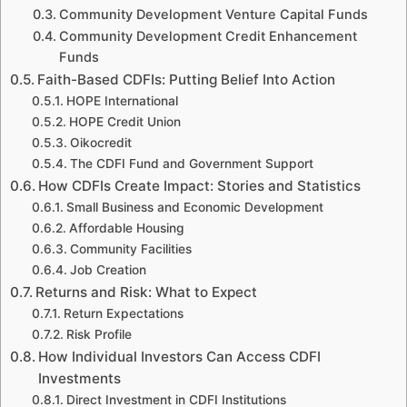
Community Development Venture Capital Funds
Community Development Credit Enhancement
Funds
Faith-Based CDFIs: Putting Belief Into Action
HOPE International
HOPE Credit Union
Oikocredit
The CDFI Fund and Government Support
How CDFIs Create Impact: Stories and Statistics
Small Business and Economic Development
Affordable Housing
Community Facilities
Job Creation
Returns and Risk: What to Expect
Return Expectations
Risk Profile
How Individual Investors Can Access CDFI
Investments
Direct Investment in CDFI Institutions