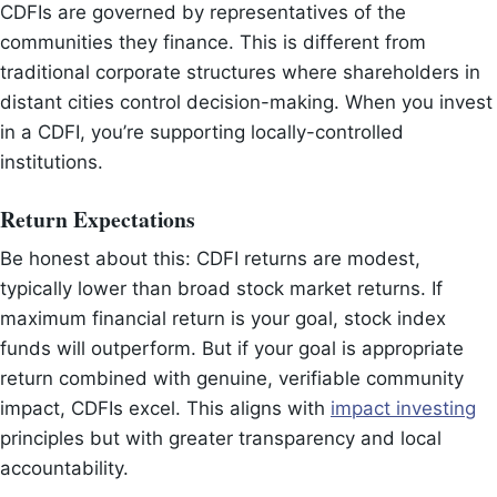
CDFIs are governed by representatives of the
communities they finance. This is different from
traditional corporate structures where shareholders in
distant cities control decision-making. When you invest
in a CDFI, you’re supporting locally-controlled
institutions.
Return Expectations
Be honest about this: CDFI returns are modest,
typically lower than broad stock market returns. If
maximum financial return is your goal, stock index
funds will outperform. But if your goal is appropriate
return combined with genuine, verifiable community
impact, CDFIs excel. This aligns with
impact investing
principles but with greater transparency and local
accountability.