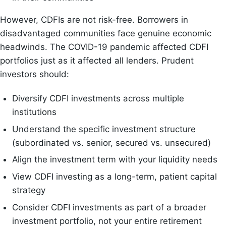
However, CDFIs are not risk-free. Borrowers in
disadvantaged communities face genuine economic
headwinds. The COVID-19 pandemic affected CDFI
portfolios just as it affected all lenders. Prudent
investors should:
Diversify CDFI investments across multiple
institutions
Understand the specific investment structure
(subordinated vs. senior, secured vs. unsecured)
Align the investment term with your liquidity needs
View CDFI investing as a long-term, patient capital
strategy
Consider CDFI investments as part of a broader
investment portfolio, not your entire retirement