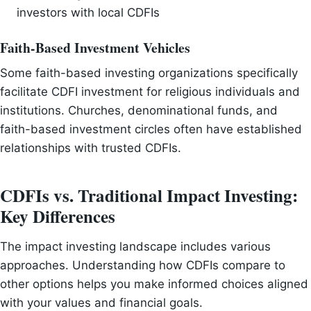
investors with local CDFIs
Faith-Based Investment Vehicles
Some faith-based investing organizations specifically
facilitate CDFI investment for religious individuals and
institutions. Churches, denominational funds, and
faith-based investment circles often have established
relationships with trusted CDFIs.
CDFIs vs. Traditional Impact Investing:
Key Differences
The impact investing landscape includes various
approaches. Understanding how CDFIs compare to
other options helps you make informed choices aligned
with your values and financial goals.