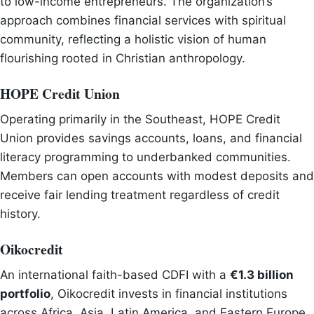
to low-income entrepreneurs. The organization’s
approach combines financial services with spiritual
community, reflecting a holistic vision of human
flourishing rooted in Christian anthropology.
HOPE Credit Union
Operating primarily in the Southeast, HOPE Credit
Union provides savings accounts, loans, and financial
literacy programming to underbanked communities.
Members can open accounts with modest deposits and
receive fair lending treatment regardless of credit
history.
Oikocredit
An international faith-based CDFI with a
€1.3 billion
portfolio
, Oikocredit invests in financial institutions
across Africa, Asia, Latin America, and Eastern Europe.