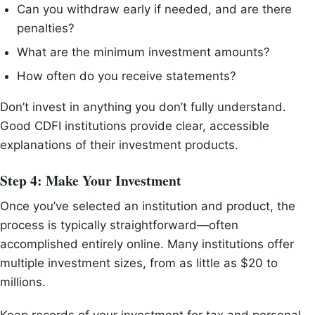
Can you withdraw early if needed, and are there
penalties?
What are the minimum investment amounts?
How often do you receive statements?
Don’t invest in anything you don’t fully understand.
Good CDFI institutions provide clear, accessible
explanations of their investment products.
Step 4: Make Your Investment
Once you’ve selected an institution and product, the
process is typically straightforward—often
accomplished entirely online. Many institutions offer
multiple investment sizes, from as little as $20 to
millions.