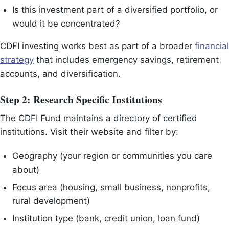
Is this investment part of a diversified portfolio, or
would it be concentrated?
CDFI investing works best as part of a broader
financial
strategy
that includes emergency savings, retirement
accounts, and diversification.
Step 2: Research Specific Institutions
The CDFI Fund maintains a directory of certified
institutions. Visit their website and filter by:
Geography (your region or communities you care
about)
Focus area (housing, small business, nonprofits,
rural development)
Institution type (bank, credit union, loan fund)